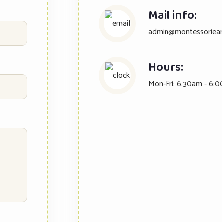
Mail info:
admin@montessoriear
Hours:
Mon-Fri: 6.30am - 6:0