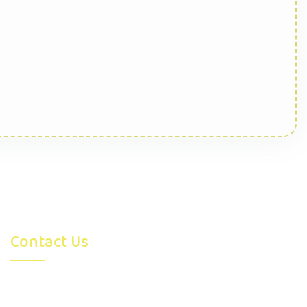
Contact Us
4315 26 Avenue S.E. Calgary,
AB, Canada T2B0E1