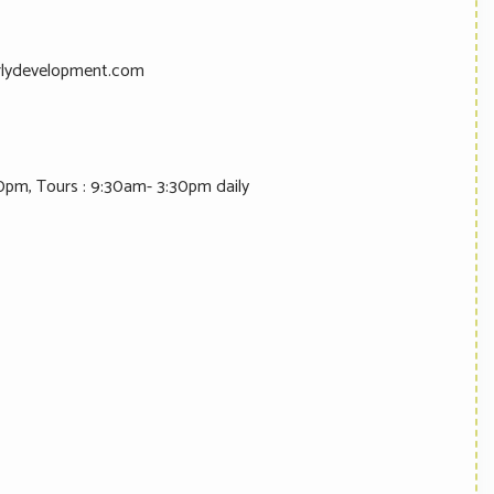
lydevelopment.com
0pm, Tours : 9:30am- 3:30pm daily