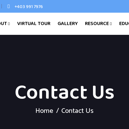
+403 991 7976
OUT
VIRTUAL TOUR
GALLERY
RESOURCE
EDU
Contact Us
Home
Contact Us