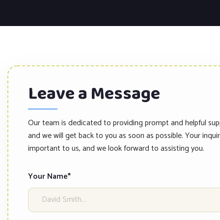
Leave a Message
Our team is dedicated to providing prompt and helpful sup
and we will get back to you as soon as possible. Your inquir
important to us, and we look forward to assisting you.
Your Name*