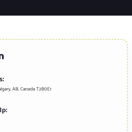
n
s:
algary, AB, Canada T2B0E1
lp: