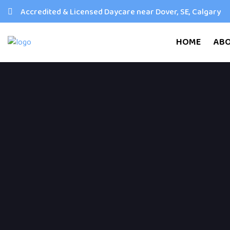
Accredited & Licensed Daycare near Dover, SE, Calgary
HOME
AB