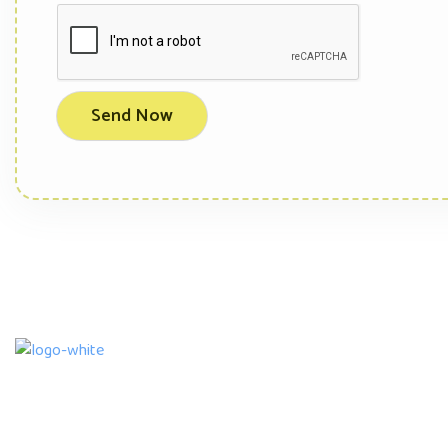
We are an accredited and licensed Child Care
Service Provider with a Montessori Daycare ,