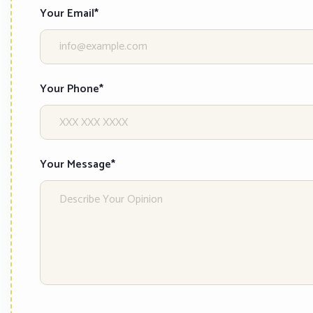
Your Email*
Your Phone*
Your Message*