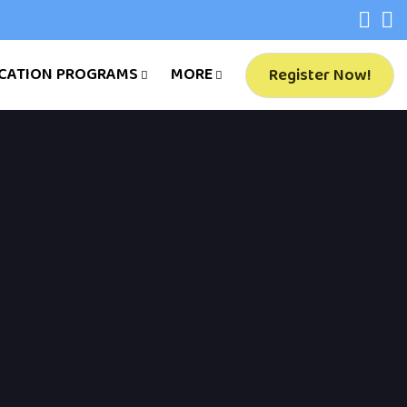
CATION PROGRAMS
MORE
Register Now!