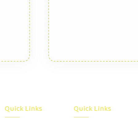
Quick Links
Quick Links
Home
Subsidy