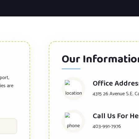
Our Informatio
port,
Office Addres
ies are
4315 26 Avenue S.E. C
Call Us For He
403-991-7976