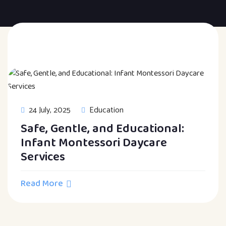
24 July, 2025
Education
Safe, Gentle, and Educational:
Infant Montessori Daycare
Services
Read More