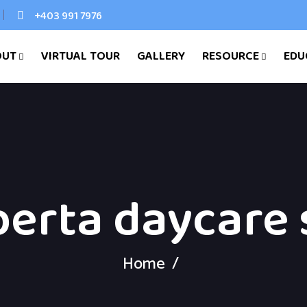
+403 991 7976
OUT
VIRTUAL TOUR
GALLERY
RESOURCE
EDU
berta daycare 
Home