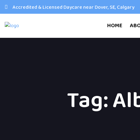
Accredited & Licensed Daycare near Dover, SE, Calgary
HOME
AB
Tag:
Al