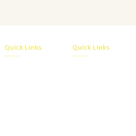
Quick Links
Quick Links
Home
Subsidy
About Us
Programs
Facility
Career
Virtual Tour
Blog
Gallery
Registration
Resources
Contact Us
Pre Kindergarten In
Calgary