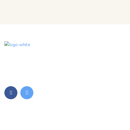
We are an accredited and licensed Child Care
Service Provider with a Montessori Daycare ,
Preschool and Out of School Programs.