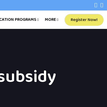
CATION PROGRAMS
MORE
Register Now!
subsidy