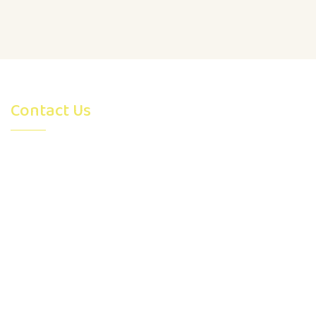
Contact Us
4315 26 Avenue S.E. Calgary,
AB, Canada T2B0E1
admin@montessoriearlydevelopment.com
403-991-7976