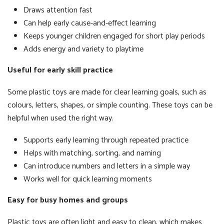
Draws attention fast
Can help early cause-and-effect learning
Keeps younger children engaged for short play periods
Adds energy and variety to playtime
Useful for early skill practice
Some plastic toys are made for clear learning goals, such as
colours, letters, shapes, or simple counting. These toys can be
helpful when used the right way.
Supports early learning through repeated practice
Helps with matching, sorting, and naming
Can introduce numbers and letters in a simple way
Works well for quick learning moments
Easy for busy homes and groups
Plastic toys are often light and easy to clean, which makes