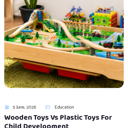
5 June, 2026
Education
Wooden Toys Vs Plastic Toys For
Child Development