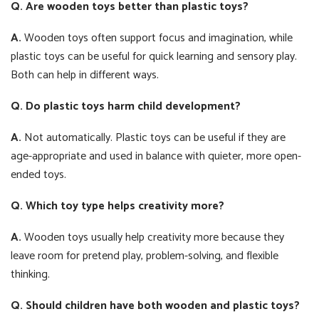
Q. Are wooden toys better than plastic toys?
A.
Wooden toys often support focus and imagination, while
plastic toys can be useful for quick learning and sensory play.
Both can help in different ways.
Q. Do plastic toys harm child development?
A.
Not automatically. Plastic toys can be useful if they are
age-appropriate and used in balance with quieter, more open-
ended toys.
Q. Which toy type helps creativity more?
A.
Wooden toys usually help creativity more because they
leave room for pretend play, problem-solving, and flexible
thinking.
Q. Should children have both wooden and plastic toys?