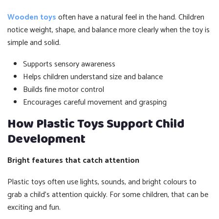
Wooden toys
often have a natural feel in the hand. Children
notice weight, shape, and balance more clearly when the toy is
simple and solid.
Supports sensory awareness
Helps children understand size and balance
Builds fine motor control
Encourages careful movement and grasping
How Plastic Toys Support Child
Development
Bright features that catch attention
Plastic toys often use lights, sounds, and bright colours to
grab a child’s attention quickly. For some children, that can be
exciting and fun.