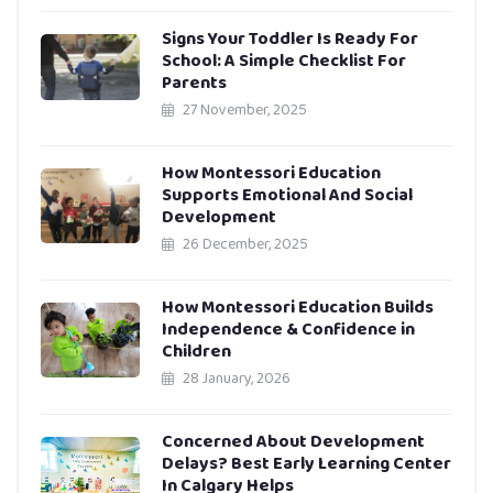
Signs Your Toddler Is Ready For
School: A Simple Checklist For
Parents
27 November, 2025
How Montessori Education
Supports Emotional And Social
Development
26 December, 2025
How Montessori Education Builds
Independence & Confidence in
Children
28 January, 2026
Concerned About Development
Delays? Best Early Learning Center
In Calgary Helps