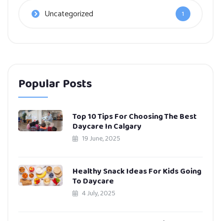
Uncategorized
1
Popular Posts
Top 10 Tips For Choosing The Best
Daycare In Calgary
19 June, 2025
Healthy Snack Ideas For Kids Going
To Daycare
4 July, 2025