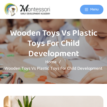
Menu
Wooden Toys Vs Plastic
Toys For Child
Development
Home
Wooden Toys Vs Plastic Toys For Child Development