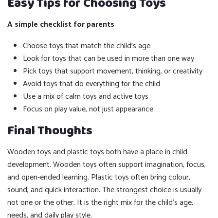
Easy Tips for Choosing Toys
A simple checklist for parents
Choose toys that match the child’s age
Look for toys that can be used in more than one way
Pick toys that support movement, thinking, or creativity
Avoid toys that do everything for the child
Use a mix of calm toys and active toys
Focus on play value, not just appearance
Final Thoughts
Wooden toys and plastic toys both have a place in child
development. Wooden toys often support imagination, focus,
and open-ended learning. Plastic toys often bring colour,
sound, and quick interaction. The strongest choice is usually
not one or the other. It is the right mix for the child’s age,
needs, and daily play style.