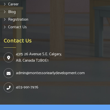
Career
Blog
Registration
Contact Us
Contact Us
4315 26 Avenue S.E. Calgary,
AB, Canada T2B0E1
admin@montessoriearlydevelopment.com
403-991-7976