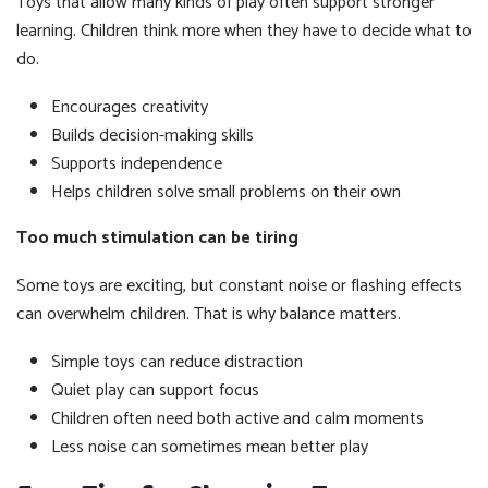
Toys that allow many kinds of play often support stronger
learning. Children think more when they have to decide what to
do.
Encourages creativity
Builds decision-making skills
Supports independence
Helps children solve small problems on their own
Too much stimulation can be tiring
Some toys are exciting, but constant noise or flashing effects
can overwhelm children. That is why balance matters.
Simple toys can reduce distraction
Quiet play can support focus
Children often need both active and calm moments
Less noise can sometimes mean better play