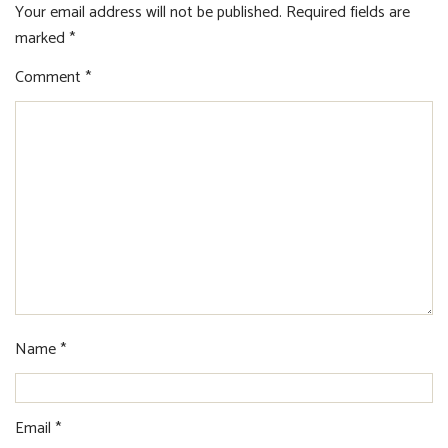
Your email address will not be published.
Required fields are
marked
*
Comment
*
Name
*
Email
*