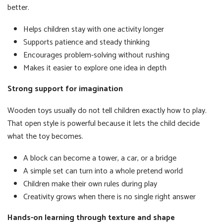
better.
Helps children stay with one activity longer
Supports patience and steady thinking
Encourages problem-solving without rushing
Makes it easier to explore one idea in depth
Strong support for imagination
Wooden toys usually do not tell children exactly how to play.
That open style is powerful because it lets the child decide
what the toy becomes.
A block can become a tower, a car, or a bridge
A simple set can turn into a whole pretend world
Children make their own rules during play
Creativity grows when there is no single right answer
Hands-on learning through texture and shape