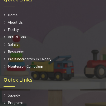
Home
About Us
Facility
Virtual Tour
Gallery
Resources
Pre Kindergarten In Calgary
Montessori Curriculum
Quick Links
Subsidy
Programs