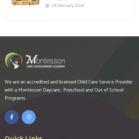
24 February, 2026
We are an accredited and licensed Child Care Service Provider
with a Montessori Daycare , Preschool and Out of School
Programs.
Quick Links