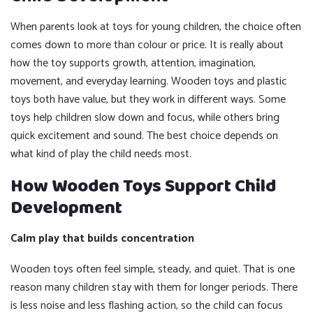
When parents look at toys for young children, the choice often
comes down to more than colour or price. It is really about
how the toy supports growth, attention, imagination,
movement, and everyday learning. Wooden toys and plastic
toys both have value, but they work in different ways. Some
toys help children slow down and focus, while others bring
quick excitement and sound. The best choice depends on
what kind of play the child needs most.
How Wooden Toys Support Child
Development
Calm play that builds concentration
Wooden toys often feel simple, steady, and quiet. That is one
reason many children stay with them for longer periods. There
is less noise and less flashing action, so the child can focus