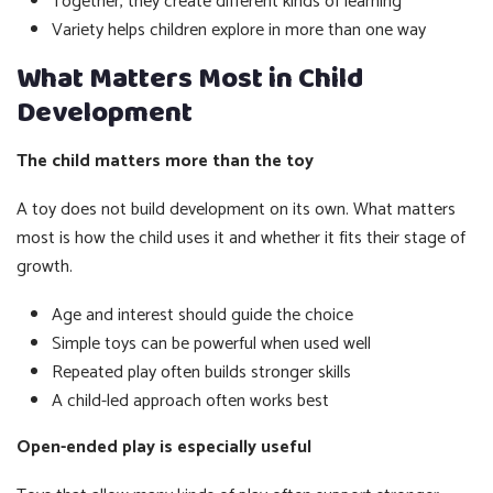
Together, they create different kinds of learning
Variety helps children explore in more than one way
What Matters Most in Child
Development
The child matters more than the toy
A toy does not build development on its own. What matters
most is how the child uses it and whether it fits their stage of
growth.
Age and interest should guide the choice
Simple toys can be powerful when used well
Repeated play often builds stronger skills
A child-led approach often works best
Open-ended play is especially useful