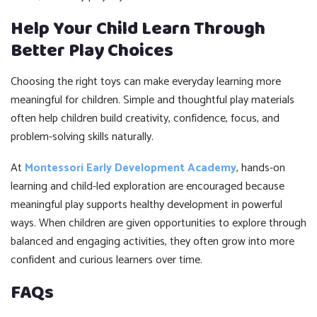
Help Your Child Learn Through
Better Play Choices
Choosing the right toys can make everyday learning more
meaningful for children. Simple and thoughtful play materials
often help children build creativity, confidence, focus, and
problem-solving skills naturally.
At
Montessori Early Development Academy
, hands-on
learning and child-led exploration are encouraged because
meaningful play supports healthy development in powerful
ways. When children are given opportunities to explore through
balanced and engaging activities, they often grow into more
confident and curious learners over time.
FAQs