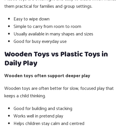
them practical for families and group settings.
Easy to wipe down
Simple to carry from room to room
Usually available in many shapes and sizes
Good for busy everyday use
Wooden Toys vs Plastic Toys in
Daily Play
Wooden toys often support deeper play
Wooden toys are often better for slow, focused play that
keeps a child thinking.
Good for building and stacking
Works well in pretend play
Helps children stay calm and centred