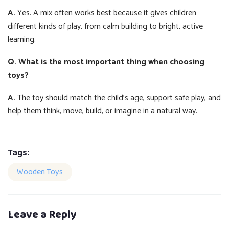
A.
Yes. A mix often works best because it gives children
different kinds of play, from calm building to bright, active
learning.
Q. What is the most important thing when choosing
toys?
A.
The toy should match the child’s age, support safe play, and
help them think, move, build, or imagine in a natural way.
Tags:
Wooden Toys
Leave a Reply