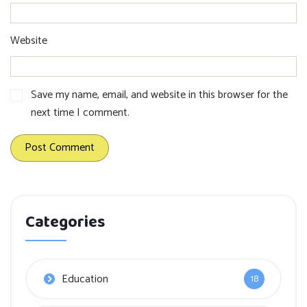
Website
Save my name, email, and website in this browser for the
next time I comment.
Categories
Education
18