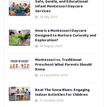
Safe, Gentle, and Educational:
Infant Montessori Daycare
Services
24 July, 2025
How Is a Montessori Daycare
Designed to Nurture Curiosity and
Exploration?
28 August, 2025
Montessori vs. Traditional
Preschool: What Parents Should
Know
23 September, 2025
Beat The Snow Blues: Engaging
Indoor Activities For Children
27 October, 2025