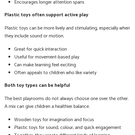
Encourages longer attention spans
Plastic toys often support active play
Plastic toys can be more lively and stimulating, especially when
they include sound or motion.
Great for quick interaction
Useful for movement-based play
Can make learning feel exciting
Often appeals to children who like variety
Both toy types can be helpful
The best playrooms do not always choose one over the other.
A mix can give children a healthier balance.
Wooden toys for imagination and focus
Plastic toys for sound, colour, and quick engagement